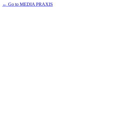
← Go to MEDIA PRAXIS