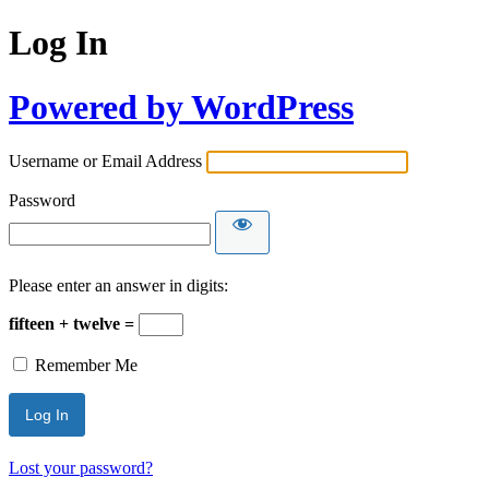
Log In
Powered by WordPress
Username or Email Address
Password
Please enter an answer in digits:
fifteen + twelve =
Remember Me
Lost your password?